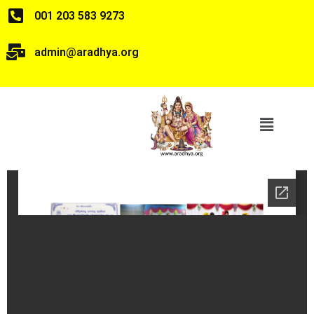
001 203 583 9273
admin@aradhya.org