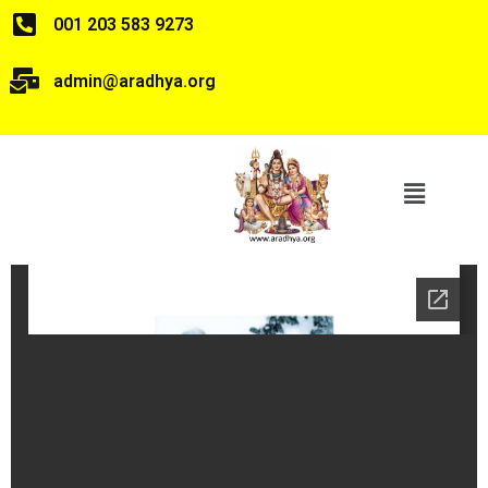
001 203 583 9273
admin@aradhya.org